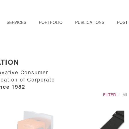
SERVICES
PORTFOLIO
PUBLICATIONS
POST
ATION
nnovative Consumer
reation of Corporate
ince 1982
FILTER
All