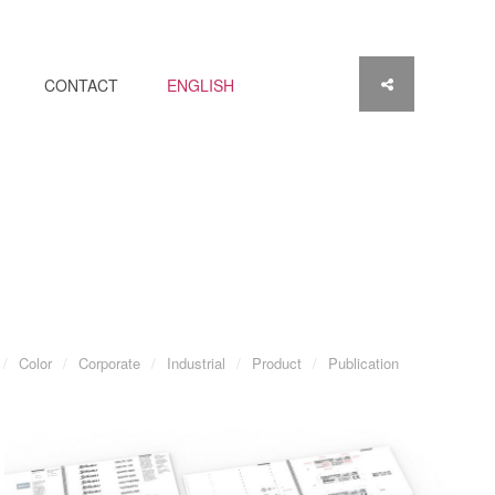
CONTACT
ENGLISH
Color
Corporate
Industrial
Product
Publication