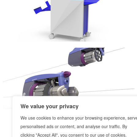
We value your privacy
We use cookies to enhance your browsing experience, serv
personalised ads or content, and analyse our traffic. By
clicking "Accept All", you consent to our use of cookies.