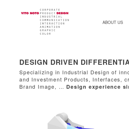
ABOUT US
DESIGN DRIVEN DIFFERENTI
Specializing in Industrial Design of i
and Investment Products, Interfaces, c
Brand Image, …
Design experience s