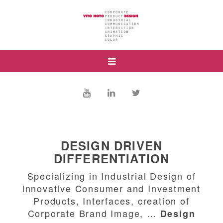
DESIGN DRIVEN
DIFFERENTIATION
Specializing in Industrial Design of
innovative Consumer and Investment
Products, Interfaces, creation of
Corporate Brand Image, …
Design