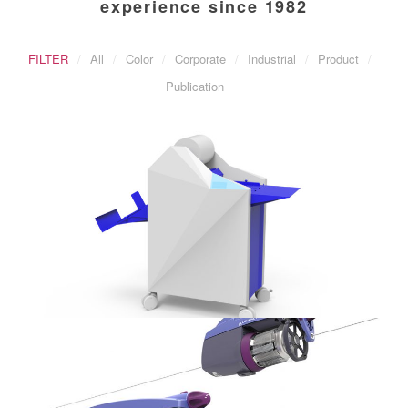
experience since 1982
FILTER
All
Color
Corporate
Industrial
Product
Publication