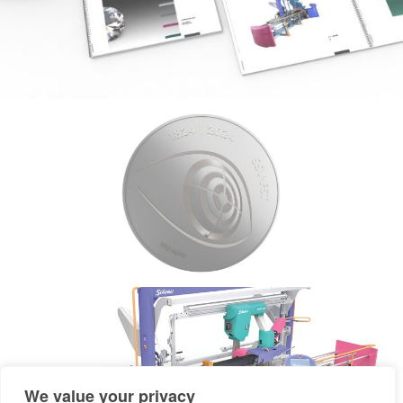
We value your privacy