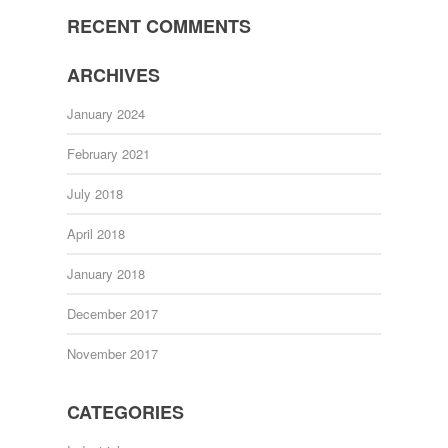
RECENT COMMENTS
ARCHIVES
January 2024
February 2021
July 2018
April 2018
January 2018
December 2017
November 2017
CATEGORIES