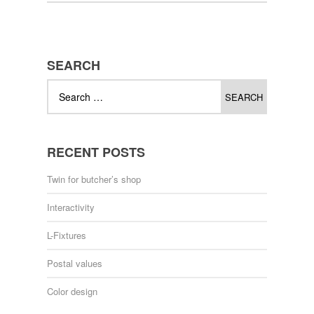
SEARCH
RECENT POSTS
Twin for butcher’s shop
Interactivity
L-Fixtures
Postal values
Color design