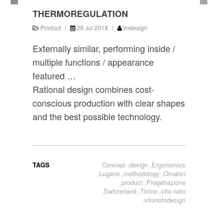
THERMOREGULATION
Product
/
26 Jul 2018
/
vndesign
Externally similar, performing inside /
multiple functions / appearance
featured …
Rational design combines cost-
conscious production with clear shapes
and the best possible technology.
TAGS
Concept
,
design
,
Ergonomics
,
Lugano
,
methodology
,
Ornalon
,
product
,
Progettazione
,
Switzerland
,
Ticino
,
vito noto
,
vitonotodesign