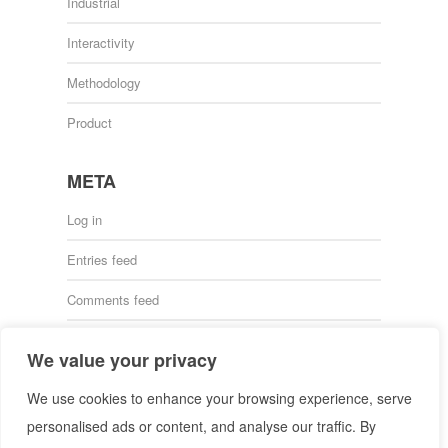
Industrial
Interactivity
Methodology
Product
META
Log in
Entries feed
Comments feed
WordPress.org
We value your privacy
We use cookies to enhance your browsing experience, serve
personalised ads or content, and analyse our traffic. By