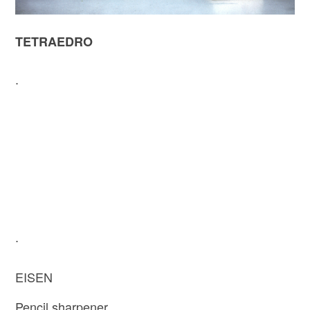
TETRAEDRO
.
.
EISEN
Pencil sharpener