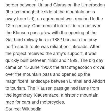
border between Uri and Glarus on the Urnerboden
(it runs through the side of the mountain pass
away from Uri), an agreement was reached in the
12th century. Commercial interest in a road over
the Klausen pass grew with the opening of the
Gotthard railway line in 1882 because the new
north-south route was reliant on linkroads. After
the project received the army’s support, it was
quickly built between 1893 and 1899. The big day
came on 15 June 1900: the first stagecoach drove
over the mountain pass and opened up the
magnificent landscape between Linthal and Altdorf
to tourism. The Klausen pass gained fame from
the legendary Klausenrace, a historic mountain
race for cars and motorcycles.
Source: Wikipedia