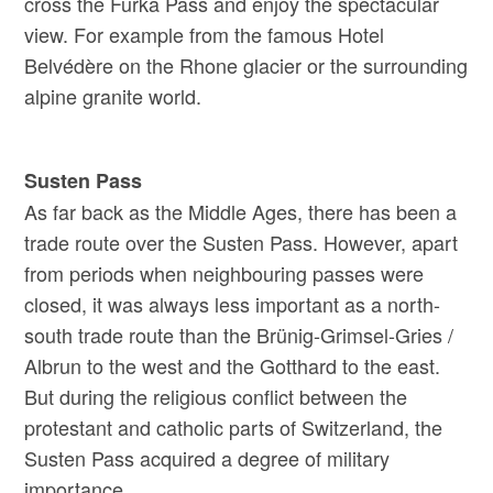
cross the Furka Pass and enjoy the spectacular
view. For example from the famous Hotel
Belvédère on the Rhone glacier or the surrounding
alpine granite world.
Susten Pass
As far back as the Middle Ages, there has been a
trade route over the Susten Pass. However, apart
from periods when neighbouring passes were
closed, it was always less important as a north-
south trade route than the Brünig-Grimsel-Gries /
Albrun to the west and the Gotthard to the east.
But during the religious conflict between the
protestant and catholic parts of Switzerland, the
Susten Pass acquired a degree of military
importance.