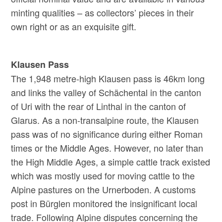
minting qualities – as collectors’ pieces in their
own right or as an exquisite gift.
Klausen Pass
The 1,948 metre-high Klausen pass is 46km long
and links the valley of Schächental in the canton
of Uri with the rear of Linthal in the canton of
Glarus. As a non-transalpine route, the Klausen
pass was of no significance during either Roman
times or the Middle Ages. However, no later than
the High Middle Ages, a simple cattle track existed
which was mostly used for moving cattle to the
Alpine pastures on the Urnerboden. A customs
post in Bürglen monitored the insignificant local
trade. Following Alpine disputes concerning the