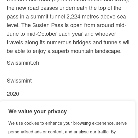
the new road passes underneath the top of the
pass in a summit tunnel 2,224 metres above sea
level. The Susten Pass is open from around mid-
June to mid-October each year and whoever
travels along its numerous bridges and tunnels will
be able to enjoy a superb mountain landscape.
Swissmint.ch
Swissmint
2020
PREV
NEXT
We value your privacy
Project
Project
We use cookies to enhance your browsing experience, serve
personalised ads or content, and analyse our traffic. By