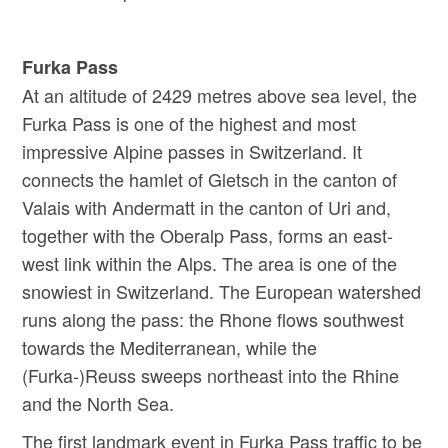
Furka Pass
At an altitude of 2429 metres above sea level, the
Furka Pass is one of the highest and most
impressive Alpine passes in Switzerland. It
connects the hamlet of Gletsch in the canton of
Valais with Andermatt in the canton of Uri and,
together with the Oberalp Pass, forms an east-
west link within the Alps. The area is one of the
snowiest in Switzerland. The European watershed
runs along the pass: the Rhone flows southwest
towards the Mediterranean, while the
(Furka-)Reuss sweeps northeast into the Rhine
and the North Sea.
The first landmark event in Furka Pass traffic to be