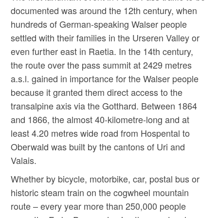
documented was around the 12th century, when
hundreds of German-speaking Walser people
settled with their families in the Urseren Valley or
even further east in Raetia. In the 14th century,
the route over the pass summit at 2429 metres
a.s.l. gained in importance for the Walser people
because it granted them direct access to the
transalpine axis via the Gotthard. Between 1864
and 1866, the almost 40-kilometre-long and at
least 4.20 metres wide road from Hospental to
Oberwald was built by the cantons of Uri and
Valais.
Whether by bicycle, motorbike, car, postal bus or
historic steam train on the cogwheel mountain
route – every year more than 250,000 people