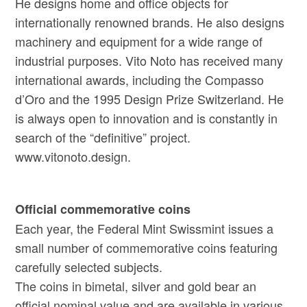
He designs home and office objects for
internationally renowned brands. He also designs
machinery and equipment for a wide range of
industrial purposes. Vito Noto has received many
international awards, including the Compasso
d’Oro and the 1995 Design Prize Switzerland. He
is always open to innovation and is constantly in
search of the “definitive” project.
www.vitonoto.design.
Official commemorative coins
Each year, the Federal Mint Swissmint issues a
small number of commemorative coins featuring
carefully selected subjects.
The coins in bimetal, silver and gold bear an
official nominal value and are available in various