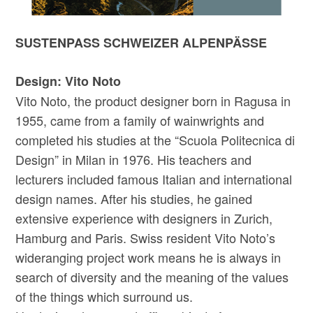
SUSTENPASS SCHWEIZER ALPENPÄSSE
Design: Vito Noto
Vito Noto, the product designer born in Ragusa in
1955, came from a family of wainwrights and
completed his studies at the “Scuola Politecnica di
Design” in Milan in 1976. His teachers and
lecturers included famous Italian and international
design names. After his studies, he gained
extensive experience with designers in Zurich,
Hamburg and Paris. Swiss resident Vito Noto’s
wideranging project work means he is always in
search of diversity and the meaning of the values
of the things which surround us.