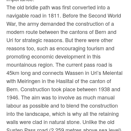
The old bridle path was first converted into a
navigable road in 1811. Before the Second World
War, the army demanded the construction of a
modern route between the cantons of Bern and
Uri for strategic reasons. But there were other
reasons too, such as encouraging tourism and
promoting economic development in this
mountainous region. The current pass road is
45km long and connects Wassen in Uri’s Meiental
with Meiringen in the Haslital of the canton of
Bern. Construction took place between 1938 and
1946. The aim was to involve as much manual
labour as possible and to blend the construction
into the landscape, which is why all the retaining
walls were clad in natural stone. Unlike the old
Susten Pass road (2,259 metres above sea level),